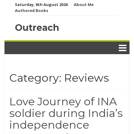
Skip
Saturday, 8th August 2026
About Me
to
Authored Books
content
Outreach
Category:
Reviews
Love Journey of INA
soldier during India’s
independence