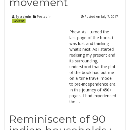
movement
By
admin
Posted in
Posted on
July 7, 2017
Reviews
Phew. As i turned the
last page of the book, i
was lost and thinking
what’s next. As i started
realising my present and
its surrounding, i
understood that the plot
of the book had put me
on a ‘time travel mode’
to pre-independence era.
In this journey of 450+
pages, I had experienced
the …
Reminiscent of 90