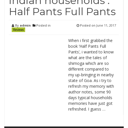
indian households :
Half Pants Full Pants
By
admin
Posted in
Posted on
June 11, 2017
Reviews
When i first grabbed the
book ‘Half Pants Full
Pants’, i wanted to know
what are the tales of
shimoga which are so
different compared to
my up-bringing in nearby
state of Goa. As i try to
refresh my memory with
author notes, some 90
days typical households
memories have just got
refreshed. I guess …